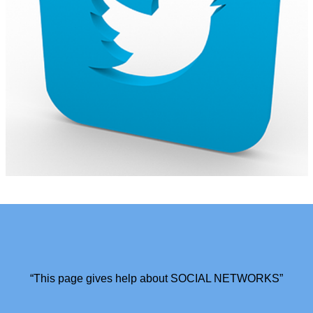
“This page gives help about SOCIAL NETWORKS”