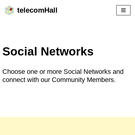
telecomHall
Skip
to
content
Social Networks
Choose one or more Social Networks and
connect with our Community Members.