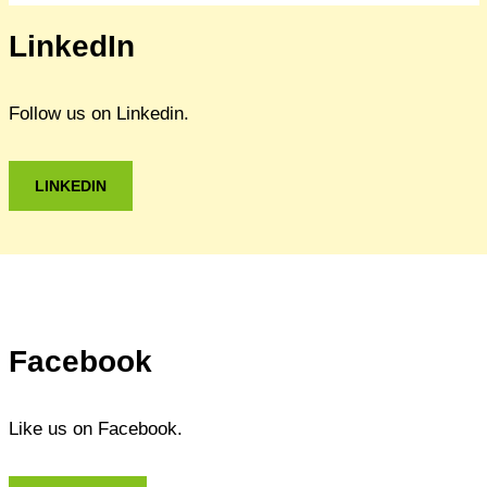
LinkedIn
Follow us on Linkedin.
LINKEDIN
Facebook
Like us on Facebook.