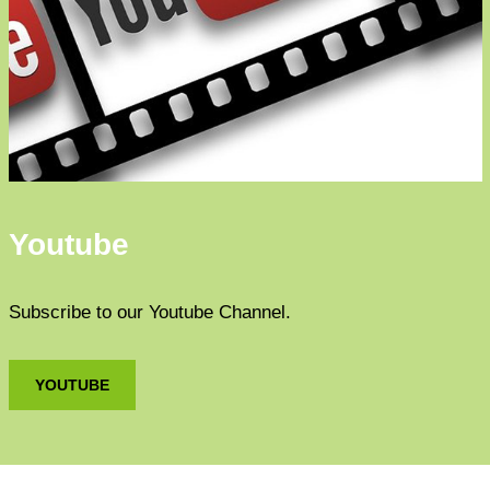
Youtube
Subscribe to our Youtube Channel.
YOUTUBE