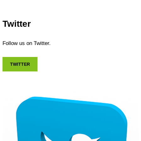
Twitter
Follow us on Twitter.
TWITTER