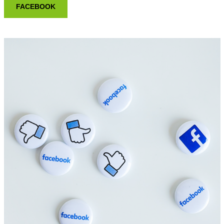
FACEBOOK