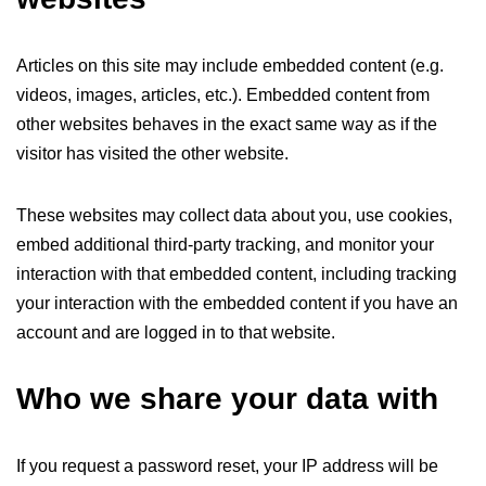
Articles on this site may include embedded content (e.g.
videos, images, articles, etc.). Embedded content from
other websites behaves in the exact same way as if the
visitor has visited the other website.
These websites may collect data about you, use cookies,
embed additional third-party tracking, and monitor your
interaction with that embedded content, including tracking
your interaction with the embedded content if you have an
account and are logged in to that website.
Who we share your data with
If you request a password reset, your IP address will be