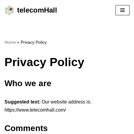
telecomHall
Skip
to
content
Home
»
Privacy Policy
Privacy Policy
Who we are
Suggested text:
Our website address is:
https://www.telecomhall.com/
Comments