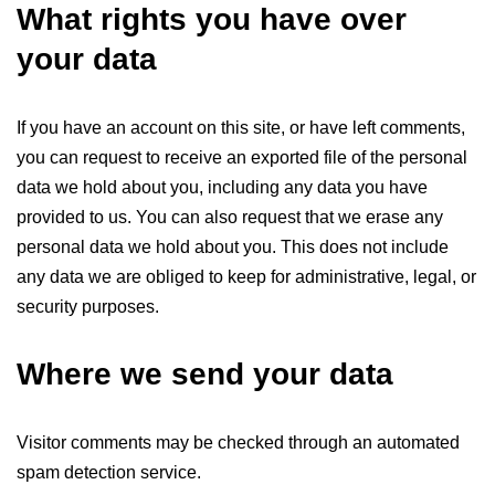
What rights you have over
your data
If you have an account on this site, or have left comments,
you can request to receive an exported file of the personal
data we hold about you, including any data you have
provided to us. You can also request that we erase any
personal data we hold about you. This does not include
any data we are obliged to keep for administrative, legal, or
security purposes.
Where we send your data
Visitor comments may be checked through an automated
spam detection service.