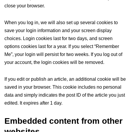
close your browser.
When you log in, we will also set up several cookies to
save your login information and your screen display
choices. Login cookies last for two days, and screen
options cookies last for a year. If you select “Remember
Me”, your login will persist for two weeks. If you log out of
your account, the login cookies will be removed.
If you edit or publish an article, an additional cookie will be
saved in your browser. This cookie includes no personal
data and simply indicates the post ID of the article you just
edited. It expires after 1 day.
Embedded content from other
websites