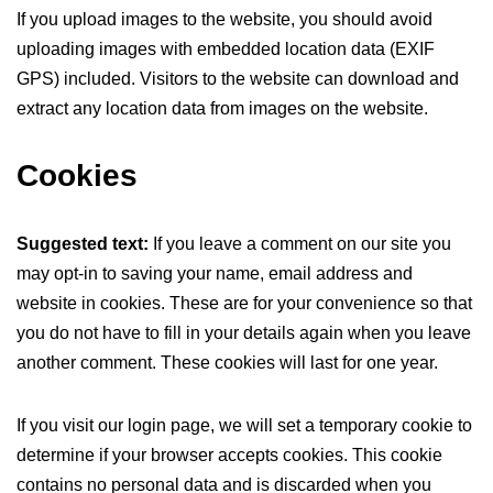
If you upload images to the website, you should avoid
uploading images with embedded location data (EXIF
GPS) included. Visitors to the website can download and
extract any location data from images on the website.
Cookies
Suggested text:
If you leave a comment on our site you
may opt-in to saving your name, email address and
website in cookies. These are for your convenience so that
you do not have to fill in your details again when you leave
another comment. These cookies will last for one year.
If you visit our login page, we will set a temporary cookie to
determine if your browser accepts cookies. This cookie
contains no personal data and is discarded when you