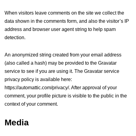
When visitors leave comments on the site we collect the
data shown in the comments form, and also the visitor’s IP
address and browser user agent string to help spam
detection.
An anonymized string created from your email address
(also called a hash) may be provided to the Gravatar
service to see if you are using it. The Gravatar service
privacy policy is available here:
https://automattic.com/privacy/. After approval of your
comment, your profile picture is visible to the public in the
context of your comment.
Media