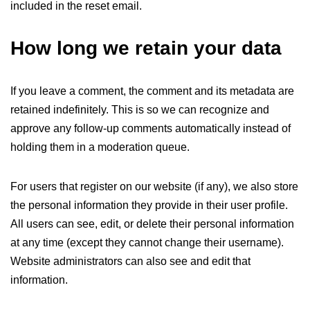
included in the reset email.
How long we retain your data
If you leave a comment, the comment and its metadata are
retained indefinitely. This is so we can recognize and
approve any follow-up comments automatically instead of
holding them in a moderation queue.
For users that register on our website (if any), we also store
the personal information they provide in their user profile.
All users can see, edit, or delete their personal information
at any time (except they cannot change their username).
Website administrators can also see and edit that
information.